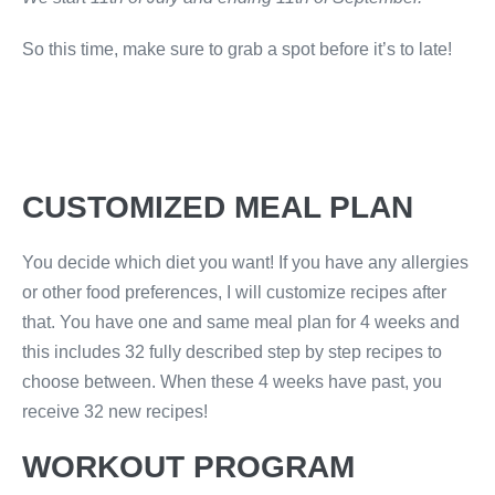
So this time, make sure to grab a spot before it’s to late!
CUSTOMIZED MEAL PLAN
You decide which diet you want! If you have any allergies
or other food preferences, I will customize recipes after
that. You have one and same meal plan for 4 weeks and
this includes 32 fully described step by step recipes to
choose between. When these 4 weeks have past, you
receive 32 new recipes!
WORKOUT PROGRAM