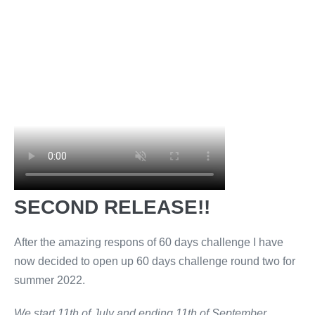
SECOND RELEASE!!
After the amazing respons of 60 days challenge I have
now decided to open up 60 days challenge round two for
summer 2022.
We start 11th of July and ending 11th of September.