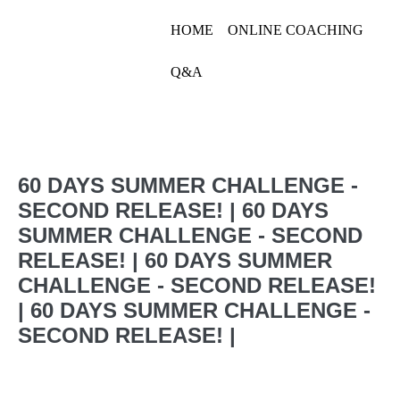
Skip
HOME
ONLINE COACHING
to
Linn Jacobsson
content
Q&A
Linn Jacobsson
Menu
Toggle
60 DAYS SUMMER CHALLENGE -
SECOND RELEASE! | 60 DAYS
SUMMER CHALLENGE - SECOND
RELEASE! | 60 DAYS SUMMER
CHALLENGE - SECOND RELEASE!
| 60 DAYS SUMMER CHALLENGE -
SECOND RELEASE! |