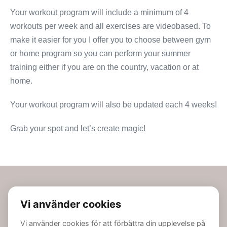
Your workout program will include a minimum of 4
workouts per week and all exercises are videobased. To
make it easier for you I offer you to choose between gym
or home program so you can perform your summer
training either if you are on the country, vacation or at
home.
Your workout program will also be updated each 4 weeks!
Grab your spot and let’s create magic!
Linn Jacobsson AB | Bolagspartner avveckling, Box 1067, 221
04 Lund, Sverige | Phone: 0704-833889 | Email:
info@linnjacobsson.nu | BID: 559152-7469